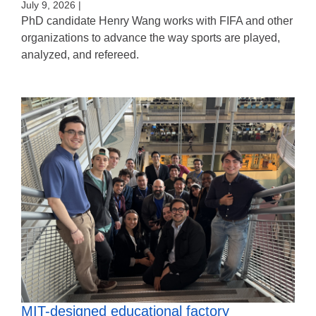
July 9, 2026 |
PhD candidate Henry Wang works with FIFA and other
organizations to advance the way sports are played,
analyzed, and refereed.
MIT-designed educational factory