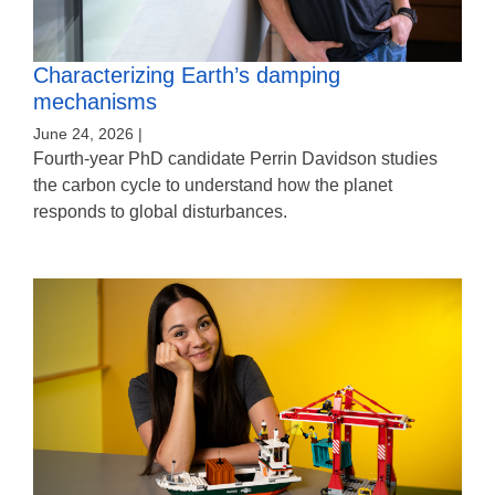
Characterizing Earth’s damping
mechanisms
June 24, 2026 |
Fourth-year PhD candidate Perrin Davidson studies
the carbon cycle to understand how the planet
responds to global disturbances.