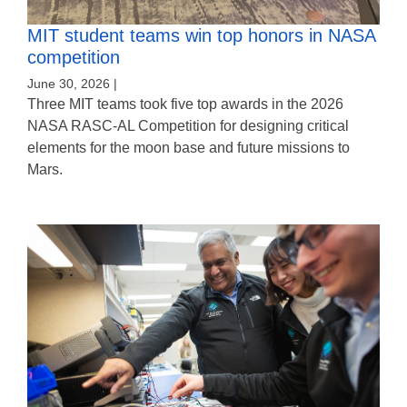
MIT student teams win top honors in NASA
competition
June 30, 2026 |
Three MIT teams took five top awards in the 2026
NASA RASC-AL Competition for designing critical
elements for the moon base and future missions to
Mars.