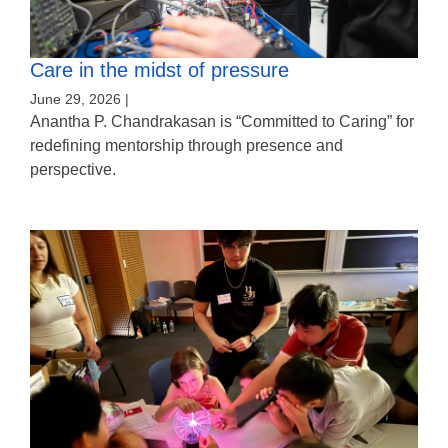
Care in the midst of pressure
June 29, 2026 |
Anantha P. Chandrakasan is “Committed to Caring” for
redefining mentorship through presence and
perspective.