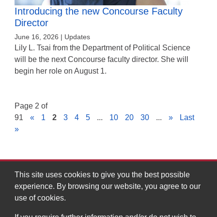
Introducing the new Concourse Faculty
Director
June 16, 2026 | Updates
Lily L. Tsai from the Department of Political Science
will be the next Concourse faculty director. She will
begin her role on August 1.
Page 2 of
91
«
1
2
3
4
5
...
10
20
30
...
»
Last
»
This site uses cookies to give you the best possible
experience. By browsing our website, you agree to our
MIT Division of Graduate and Undergraduate Education
use of cookies.
Massachusetts Institute of Technology, 7-133
77 Massachusetts Avenue, Cambridge, MA 02139