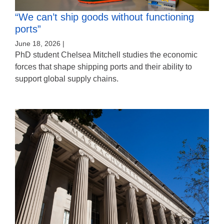
“We can’t ship goods without functioning
ports”
June 18, 2026 |
PhD student Chelsea Mitchell studies the economic
forces that shape shipping ports and their ability to
support global supply chains.