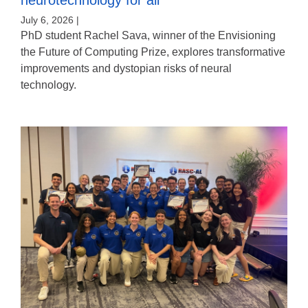
July 6, 2026 |
PhD student Rachel Sava, winner of the Envisioning
the Future of Computing Prize, explores transformative
improvements and dystopian risks of neural
technology.