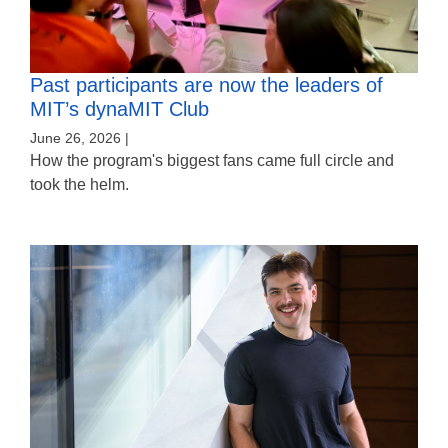
Past participants are now the leaders of
MIT’s dynaMIT Club
June 26, 2026 |
How the program's biggest fans came full circle and
took the helm.