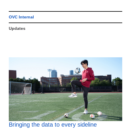
OVC Internal
Updates
Bringing the data to every sideline