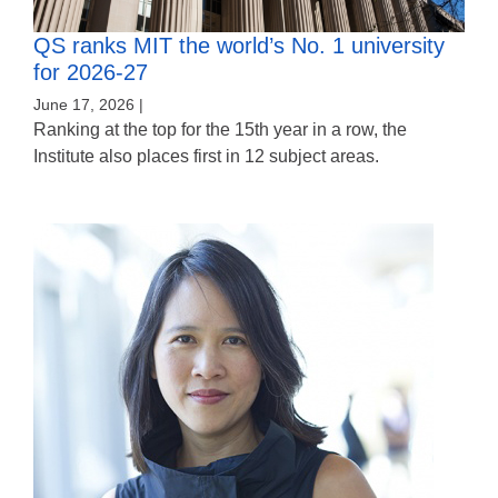
QS ranks MIT the world’s No. 1 university
for 2026-27
June 17, 2026 |
Ranking at the top for the 15th year in a row, the
Institute also places first in 12 subject areas.