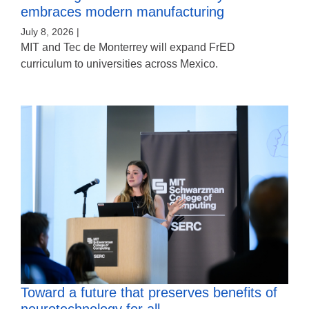
embraces modern manufacturing
July 8, 2026 |
MIT and Tec de Monterrey will expand FrED
curriculum to universities across Mexico.
Toward a future that preserves benefits of
neurotechnology for all