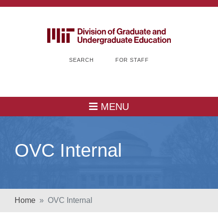
SEARCH
FOR STAFF
MENU
OVC Internal
Home
OVC Internal