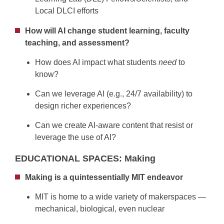
Local DLCI efforts
How will AI change student learning, faculty
teaching, and assessment?
How does AI impact what students
need
to
know?
Can we leverage AI (e.g., 24/7 availability) to
design richer experiences?
Can we create AI-aware content that resist or
leverage the use of AI?
EDUCATIONAL SPACES: Making
Making is a quintessentially MIT endeavor
MIT is home to a wide variety of makerspaces —
mechanical, biological, even nuclear