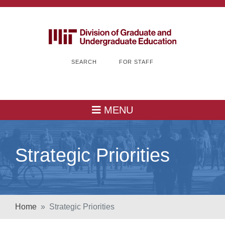
SEARCH
FOR STAFF
MENU
Strategic Priorities
Home
Strategic Priorities