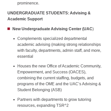
prominence.
UNDERGRADUATE STUDENTS: Advising &
Academic Support
New Undergraduate Advising Center (UAC
)
Complements specialized departmental
academic advising (making strong relationships
with faculty, departments, admin staff, and more,
essential
Houses the new Office of Academic Community,
Empowerment, and Success (OACES),
combining the current staffing, budgets, and
programs of the OME and the UAC’s Advising &
Student Belonging (ASB)
Partners with departments to grow tutoring
resources, expanding TSR^2