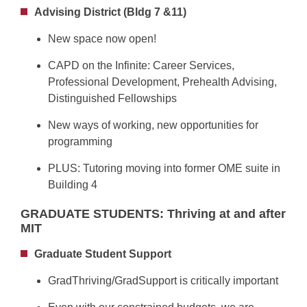
Advising District (Bldg 7 &11)
New space now open!
CAPD on the Infinite: Career Services,
Professional Development, Prehealth Advising,
Distinguished Fellowships
New ways of working, new opportunities for
programming
PLUS: Tutoring moving into former OME suite in
Building 4
GRADUATE STUDENTS: Thriving at and after
MIT
Graduate Student Support
GradThriving/GradSupport is critically important