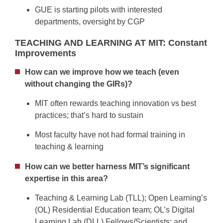
GUE is starting pilots with interested
departments, oversight by CGP
TEACHING AND LEARNING AT MIT: Constant
Improvements
How can we improve how we teach (even
without changing the GIRs)?
MIT often rewards teaching innovation vs best
practices; that’s hard to sustain
Most faculty have not had formal training in
teaching & learning
How can we better harness MIT’s significant
expertise in this area?
Teaching & Learning Lab (TLL); Open Learning’s
(OL) Residential Education team; OL’s Digital
Learning Lab (DLL) Fellows/Scientists; and