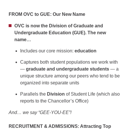
FROM OVC to GUE: Our New Name
OVC is now the Division of Graduate and
Undergraduate Education (GUE). The new
name…
Includes our core mission:
education
Captures both student populations we work with
—
graduate and undergraduate students
— a
unique structure among our peers who tend to be
organized into separate units
Parallels the
Division
of Student Life (which also
reports to the Chancellor’s Office)
And… we say “GEE-YOU-EE”!
RECRUITMENT & ADMISSIONS: Attracting Top