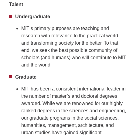
Talent
Undergraduate
MIT’s primary purposes are teaching and
research with relevance to the practical world
and transforming society for the better. To that
end, we seek the best possible community of
scholars (and humans) who will contribute to MIT
and the world.
Graduate
MIT has been a consistent international leader in
the number of master’s and doctoral degrees
awarded. While we are renowned for our highly
ranked degrees in the sciences and engineering,
our graduate programs in the social sciences,
humanities, management, architecture, and
urban studies have gained significant