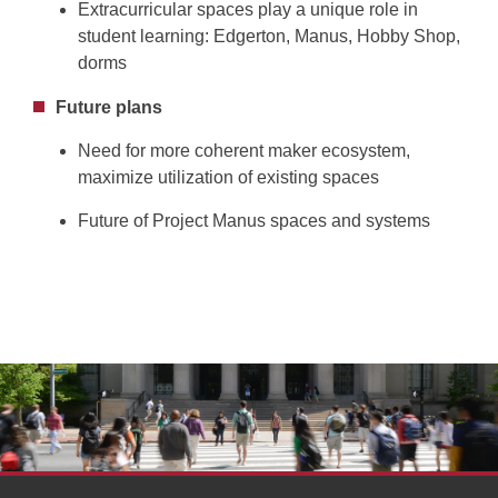
Extracurricular spaces play a unique role in
student learning: Edgerton, Manus, Hobby Shop,
dorms
Future plans
Need for more coherent maker ecosystem,
maximize utilization of existing spaces
Future of Project Manus spaces and systems