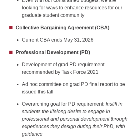
Even with our constrained budgets, we are
looking for ways to enhance resources for our
graduate student community
Collective Bargaining Agreement (CBA)
Current CBA ends May 31, 2026
Professional Development (PD)
Development of grad PD requirement
recommended by Task Force 2021
Ad hoc committee on grad PD final report to be
issued this fall
Overarching goal for PD requirement:
Instill in
students the lifelong desire to engage in
professional and personal development through
experiences they design during their PhD, with
guidance