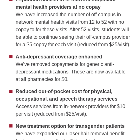
mental health providers at no copay
We have increased the number of off-campus in-
network mental health visits from 12 to 52 with no
copay to for these visits. After 52 visits, students will
be able to continue seeing their off-campus provider
for a $5 copay for each visit (reduced from $25/visit).
Anti-depressant coverage enhanced
We’ve removed copayments for generic anti-
depressant medications. These are now available
at all pharmacies for $0.
Reduced out-of-pocket cost for physical,
occupational, and speech therapy services
Access services from in-network providers for $10
per visit (reduced from $25/visit).
New treatment option for transgender patients
We have expanded our laser hair removal benefit