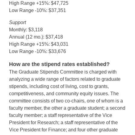
High Range +15%: $47,725
Low Range -10%: $37,351
Support
Monthly: $3,118
Annual (12 mo.): $37,418
High Range +15%: $43,031
Low Range -10%: $33,676
How are the stipend rates established?
The Graduate Stipends Committee is charged with
analyzing a wide range of factors related to graduate
stipends, including cost of living, cost to grants,
competitiveness, and community equity issues. The
committee consists of two co-chairs, one of whom is a
faculty member, the other a graduate student; a second
faculty member; a staff representative of the Vice
President for Research; a staff representative of the
Vice President for Finance; and four other graduate