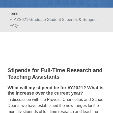
Home
AY2021 Graduate Student Stipends & Support
FAQ
Stipends for Full-Time Research and
Teaching Assistants
What will my stipend be for AY2021? What is
the increase over the current year?
In discussion with the Provost, Chancellor, and School
Deans, we have established the new ranges for the
monthly stipends of full-time research and teaching