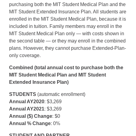
purchasing both the MIT Student Medical Plan and the
MIT Student Extended Insurance Plan. All students are
enrolled in the MIT Student Medical Plan, because it is
included in tuition. Family members may enroll in the
MIT Student Medical Plan only — with costs shown in
the second table — or they may enroll in the combined
plans. However, they cannot purchase Extended-Plan-
only coverage.
Combined (total annual cost to purchase both the
MIT Student Medical Plan and MIT Student
Extended Insurance Plan)
STUDENTS
(automatic enrollment)
Annual AY2020
: $3,269
Annual AY2021
: $3,269
Annual ($) Change
: $0
Annual % Change
: 0%
STUDENT AND PARTNER