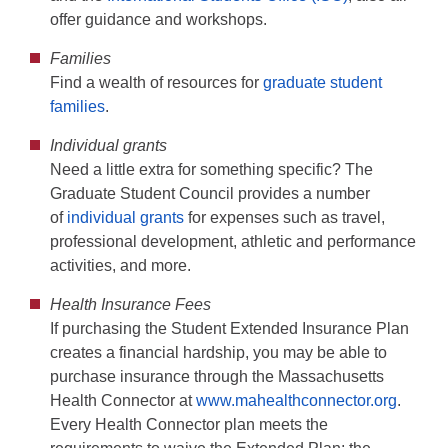
offer guidance and workshops.
Families
Find a wealth of resources for
graduate student
families
.
Individual grants
Need a little extra for something specific? The
Graduate Student Council provides a number
of
individual grants
for expenses such as travel,
professional development, athletic and performance
activities, and more.
Health Insurance Fees
If purchasing the Student Extended Insurance Plan
creates a financial hardship, you may be able to
purchase insurance through the Massachusetts
Health Connector at
www.mahealthconnector.org
.
Every Health Connector plan meets the