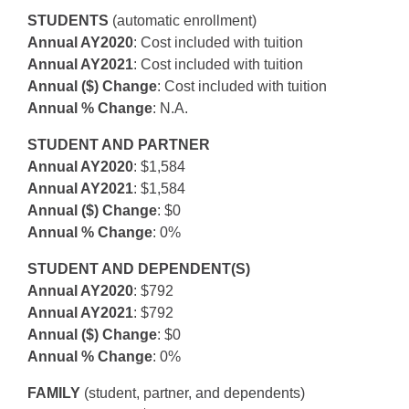
STUDENTS
(automatic enrollment)
Annual AY2020
: Cost included with tuition
Annual AY2021
: Cost included with tuition
Annual ($) Change
: Cost included with tuition
Annual % Change
: N.A.
STUDENT AND PARTNER
Annual AY2020
: $1,584
Annual AY2021
: $1,584
Annual ($) Change
: $0
Annual % Change
: 0%
STUDENT AND DEPENDENT(S)
Annual AY2020
: $792
Annual AY2021
: $792
Annual ($) Change
: $0
Annual % Change
: 0%
FAMILY
(student, partner, and dependents)