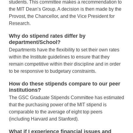
students. This committee makes a recommendation to
the MIT Dean’s Group. A decision is then made by the
Provost, the Chancellor, and the Vice President for
Research.
Why do stipend rates differ by
department/School?
Departments have the flexibility to set their own rates
within the Institute guidelines to ensure that they
remain competitive within their discipline and in order
to be responsive to budgetary constraints.
How do these stipends compare to our peer
institutions?
The GSC Graduate Stipends Committee has estimated
that the purchasing power of the MIT stipend is
comparable to the average of eight top peers
(including Harvard and Stanford).
What if I experience financial issues and