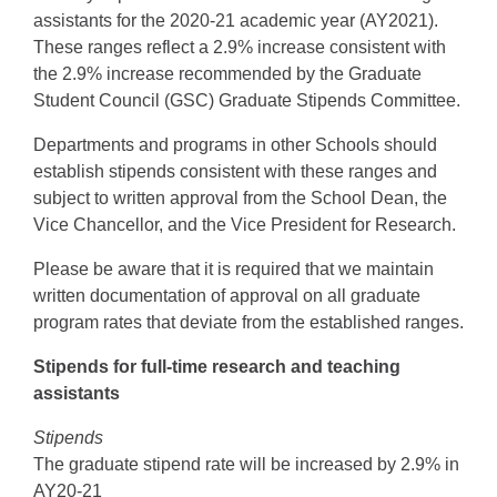
assistants for the 2020-21 academic year (AY2021).
These ranges reflect a 2.9% increase consistent with
the 2.9% increase recommended by the Graduate
Student Council (GSC) Graduate Stipends Committee.
Departments and programs in other Schools should
establish stipends consistent with these ranges and
subject to written approval from the School Dean, the
Vice Chancellor, and the Vice President for Research.
Please be aware that it is required that we maintain
written documentation of approval on all graduate
program rates that deviate from the established ranges.
Stipends for full-time research and teaching
assistants
Stipends
The graduate stipend rate will be increased by 2.9% in
AY20-21