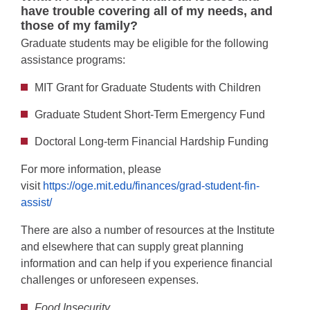
have trouble covering all of my needs, and
those of my family?
Graduate students may be eligible for the following
assistance programs:
MIT Grant for Graduate Students with Children
Graduate Student Short-Term Emergency Fund
Doctoral Long-term Financial Hardship Funding
For more information, please
visit
https://oge.mit.edu/finances/grad-student-fin-
assist/
There are also a number of resources at the Institute
and elsewhere that can supply great planning
information and can help if you experience financial
challenges or unforeseen expenses.
Food Insecurity