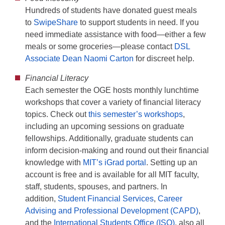
Hundreds of students have donated guest meals
to
SwipeShare
to support students in need. If you
need immediate assistance with food—either a few
meals or some groceries—please contact
DSL
Associate Dean Naomi Carton
for discreet help.
Financial Literacy
Each semester the OGE hosts monthly lunchtime
workshops that cover a variety of financial literacy
topics. Check out
this semester’s workshops
,
including an upcoming sessions on graduate
fellowships. Additionally, graduate students can
inform decision-making and round out their financial
knowledge with
MIT’s iGrad portal
. Setting up an
account is free and is available for all MIT faculty,
staff, students, spouses, and partners. In
addition,
Student Financial Services
,
Career
Advising and Professional Development (CAPD)
,
and the
International Students Office (ISO)
, also all