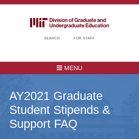
SEARCH
FOR STAFF
MENU
AY2021 Graduate
Student Stipends &
Support FAQ