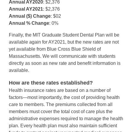
Annual AY2020
: $2,376
Annual AY2021
: $2,376
Annual ($) Change
: $02
Annual % Change
: 0%
Finally, the MIT Graduate Student Dental Plan will be
available again for AY2021, but the new rates are not
yet available from Blue Cross Blue Shield of
Massachusetts. We will communicate with students
directly as soon as new rate and benefit information is
available.
How are these rates established?
Health insurance rates are based on a number of
factors—most importantly, the cost of providing health
care to members. The premiums collected from all
members must cover the total cost of care plus the
administrative expenses required to manage the health
plan. Every health plan must also maintain sufficient