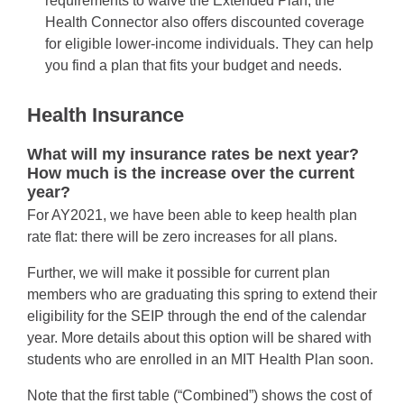
requirements to waive the Extended Plan; the
Health Connector also offers discounted coverage
for eligible lower-income individuals. They can help
you find a plan that fits your budget and needs.
Health Insurance
What will my insurance rates be next year?
How much is the increase over the current
year?
For AY2021, we have been able to keep health plan
rate flat: there will be zero increases for all plans.
Further, we will make it possible for current plan
members who are graduating this spring to extend their
eligibility for the SEIP through the end of the calendar
year. More details about this option will be shared with
students who are enrolled in an MIT Health Plan soon.
Note that the first table (“Combined”) shows the cost of