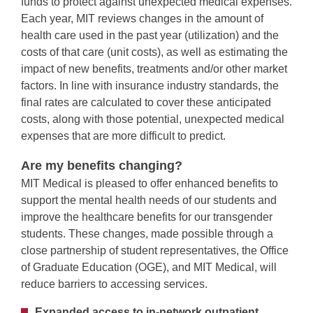
funds to protect against unexpected medical expenses.
Each year, MIT reviews changes in the amount of
health care used in the past year (utilization) and the
costs of that care (unit costs), as well as estimating the
impact of new benefits, treatments and/or other market
factors. In line with insurance industry standards, the
final rates are calculated to cover these anticipated
costs, along with those potential, unexpected medical
expenses that are more difficult to predict.
Are my benefits changing?
MIT Medical is pleased to offer enhanced benefits to
support the mental health needs of our students and
improve the healthcare benefits for our transgender
students. These changes, made possible through a
close partnership of student representatives, the Office
of Graduate Education (OGE), and MIT Medical, will
reduce barriers to accessing services.
Expanded access to in-network outpatient