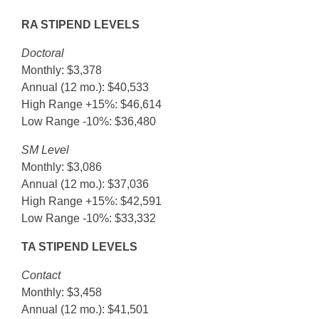
RA STIPEND LEVELS
Doctoral
Monthly: $3,378
Annual (12 mo.): $40,533
High Range +15%: $46,614
Low Range -10%: $36,480
SM Level
Monthly: $3,086
Annual (12 mo.): $37,036
High Range +15%: $42,591
Low Range -10%: $33,332
TA STIPEND LEVELS
Contact
Monthly: $3,458
Annual (12 mo.): $41,501