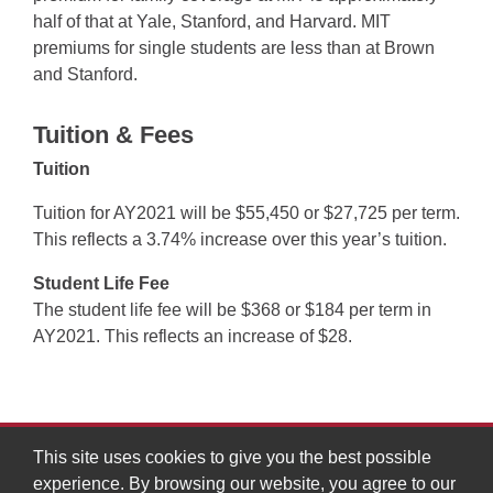
half of that at Yale, Stanford, and Harvard. MIT
premiums for single students are less than at Brown
and Stanford.
Tuition & Fees
Tuition
Tuition for AY2021 will be $55,450 or $27,725 per term.
This reflects a 3.74% increase over this year’s tuition.
Student Life Fee
The student life fee will be $368 or $184 per term in
AY2021. This reflects an increase of $28.
This site uses cookies to give you the best possible
experience. By browsing our website, you agree to our
MIT Division of Graduate and Undergraduate Education