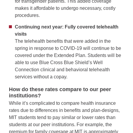
for transgender patients. This added coverage
makes it affordable to undergo necessary, costly
procedures.
Continuing next year: Fully covered telehealth
visits
The telehealth benefits that were added in the
spring in response to COVID-19 will continue to be
covered under the Extended Plan. Students will be
able to use Blue Cross Blue Shield’s Well
Connection clinical and behavioral telehealth
services without a copay.
How do these rates compare to our peer
institutions?
While it’s complicated to compare health insurance
rates due to differences in benefits and plan-designs,
MIT students tend to pay similar or lower rates than
students at our peer institutions. For example, the
premium for family coverage at MIT is approximately