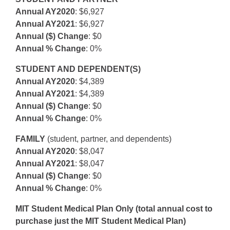
Annual AY2020
: $6,927
Annual AY2021
: $6,927
Annual ($) Change
: $0
Annual % Change
: 0%
STUDENT AND DEPENDENT(S)
Annual AY2020
: $4,389
Annual AY2021
: $4,389
Annual ($) Change
: $0
Annual % Change
: 0%
FAMILY
(student, partner, and dependents)
Annual AY2020
: $8,047
Annual AY2021
: $8,047
Annual ($) Change
: $0
Annual % Change
: 0%
MIT Student Medical Plan Only (total annual cost to
purchase just the MIT Student Medical Plan)