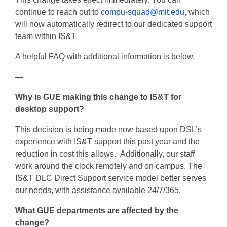
continue to reach out to
compu-squad@mit.edu
, which
will now automatically redirect to our dedicated support
team within IS&T.
A helpful FAQ with additional information is below.
—
Why is GUE making this change to IS&T for
desktop support?
This decision is being made now based upon DSL’s
experience with IS&T support this past year and the
reduction in cost this allows. Additionally, our staff
work around the clock remotely and on campus. The
IS&T DLC Direct Support service model better serves
our needs, with assistance available 24/7/365.
What GUE departments are affected by the
change?