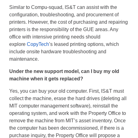
Similar to Compu-squad, IS&T can assist with the
configuration, troubleshooting, and procurement of
printers. However, the cost of purchasing and repairing
printers is the responsibility of the GUE areas. Any
office with intensive printing needs should
explore
CopyTech
’s leased printing options, which
include onsite hardware troubleshooting and
maintenance.
Under the new support model, can I buy my old
machine when it gets replaced?
Yes, you can buy your old computer. First, IS&T must
collect the machine, erase the hard drives (deleting all
MIT computer management software), reinstall the
operating system, and work with the Property Office to
remove the machine from MIT’s asset inventory. Once
the computer has been decommissioned, if there is a
purchase inquiry, the Property Office will propose a