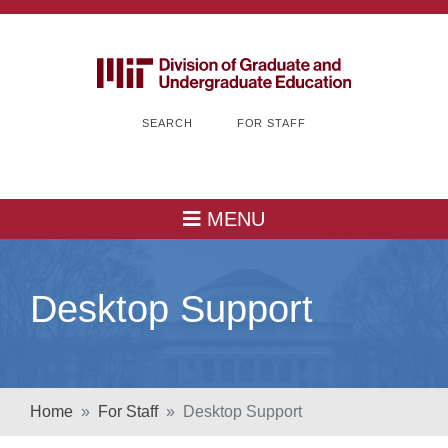
SEARCH
FOR STAFF
MENU
Desktop Support
Home
For Staff
Desktop Support