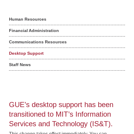
Human Resources
Financial Administration
Communications Resources
Desktop Support
Staff News
GUE’s desktop support has been
transitioned to MIT’s Information
Services and Technology (IS&T).
This change takes effect immediately. You can