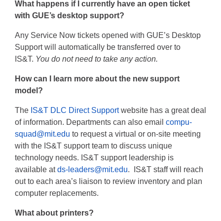
What happens if I currently have an open ticket
with GUE’s desktop support?
Any Service Now tickets opened with GUE’s Desktop
Support will automatically be transferred over to
IS&T.
You do not need to take any action.
How can I learn more about the new support
model?
The
IS&T DLC Direct Support
website has a great deal
of information. Departments can also email
compu-
squad@mit.edu
to request a virtual or on-site meeting
with the IS&T support team to discuss unique
technology needs. IS&T support leadership is
available at
ds-leaders@mit.edu
. IS&T staff will reach
out to each area’s liaison to review inventory and plan
computer replacements.
What about printers?