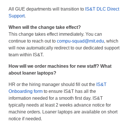
All GUE departments will transition to
IS&T DLC Direct
Support
.
When will the change take effect?
This change takes effect immediately. You can
continue to reach out to
compu-squad@mit.edu
, which
will now automatically redirect to our dedicated support
team within IS&T.
How will we order machines for new staff? What
about loaner laptops?
HR or the hiring manager should fill out the
IS&T
Onboarding form
to ensure IS&T has all the
information needed for a smooth first day. IS&T
typically needs at least 2 weeks advance notice for
machine orders. Loaner laptops are available on short
notice if needed.