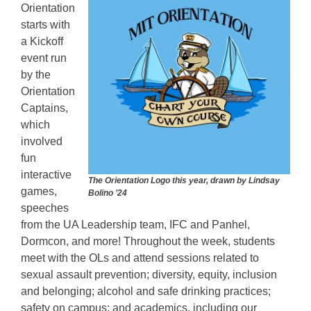
Orientation
starts with
a Kickoff
event run
by the
Orientation
Captains,
which
involved
fun
interactive
The Orientation Logo this year, drawn by Lindsay
games,
Bolino ’24
speeches
from the UA Leadership team, IFC and Panhel,
Dormcon, and more! Throughout the week, students
meet with the OLs and attend sessions related to
sexual assault prevention; diversity, equity, inclusion
and belonging; alcohol and safe drinking practices;
safety on campus; and academics, including our