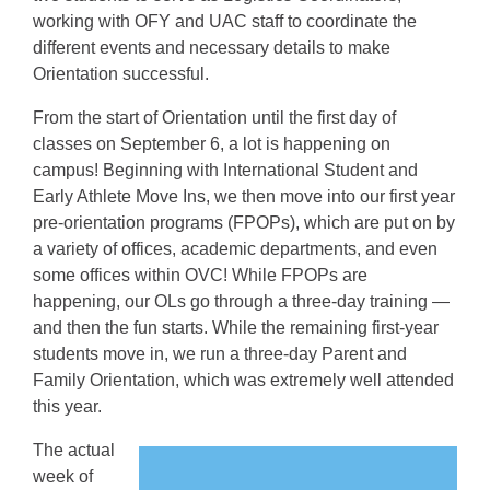
working with OFY and UAC staff to coordinate the
different events and necessary details to make
Orientation successful.
From the start of Orientation until the first day of
classes on September 6, a lot is happening on
campus! Beginning with International Student and
Early Athlete Move Ins, we then move into our first year
pre-orientation programs (FPOPs), which are put on by
a variety of offices, academic departments, and even
some offices within OVC! While FPOPs are
happening, our OLs go through a three-day training —
and then the fun starts. While the remaining first-year
students move in, we run a three-day Parent and
Family Orientation, which was extremely well attended
this year.
The actual
week of