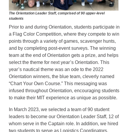
The Orientation Leader Staff, comprised of 90 upper-level
students
Prior to and during Orientation, students participate in
a Flag Color Competition, where they compete to win
points through a variety of games, scavenger hunts,
and by completing post-event surveys. The winning
team at the end of Orientation gets a prize, and helps
select the theme for next year’s Orientation. This
year’s nautical theme was an ode to the 2022
Orientation winners, the blue team, cleverly named
“Chart Your Own Course.” This messaging was
infused throughout Orientation, encouraging students
to make their MIT experience as unique as possible.
In March 2023, we selected a team of 90 student
leaders to become our Orientation Leader Staff, 12 of
whom serve in the Captain role. In addition, we hired
two students to serve as Logistics Coordinators,