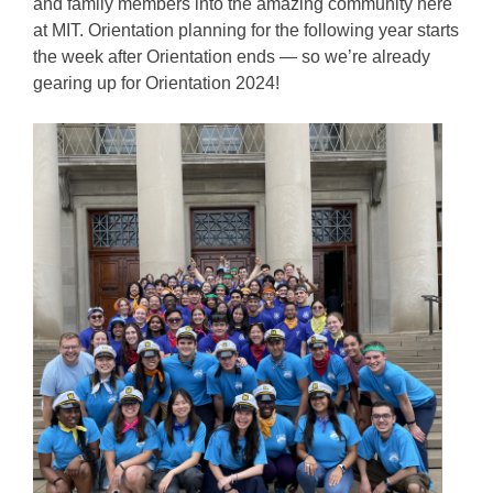
and family members into the amazing community here
at MIT. Orientation planning for the following year starts
the week after Orientation ends — so we’re already
gearing up for Orientation 2024!