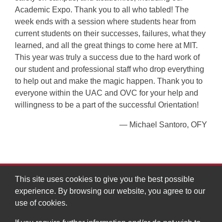
Academic Expo. Thank you to all who tabled! The
week ends with a session where students hear from
current students on their successes, failures, what they
learned, and all the great things to come here at MIT.
This year was truly a success due to the hard work of
our student and professional staff who drop everything
to help out and make the magic happen. Thank you to
everyone within the UAC and OVC for your help and
willingness to be a part of the successful Orientation!
— Michael Santoro, OFY
This site uses cookies to give you the best possible
experience. By browsing our website, you agree to our
MIT Division of Graduate and Undergraduate Education
use of cookies.
Massachusetts Institute of Technology, 7-133
77 Massachusetts Avenue, Cambridge, MA 02139