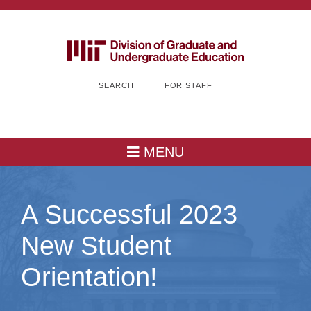
SEARCH
FOR STAFF
MENU
A Successful 2023
New Student
Orientation!