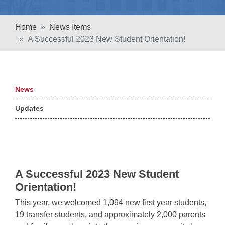
Home
News Items
A Successful 2023 New Student Orientation!
News
Updates
A Successful 2023 New Student
Orientation!
This year, we welcomed 1,094 new first year students,
19 transfer students, and approximately 2,000 parents