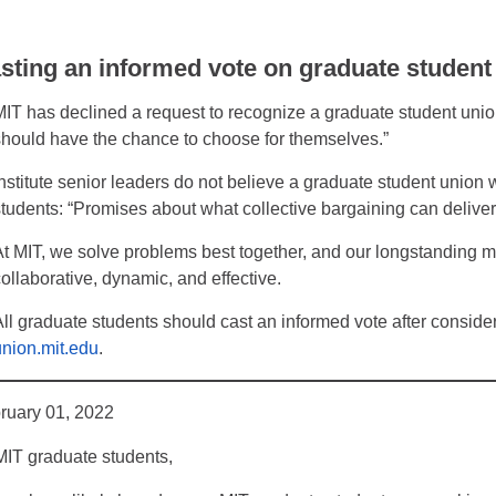
sting an informed vote on graduate student
MIT has declined a request to recognize a graduate student union 
should have the chance to choose for themselves.”
Institute senior leaders do not believe a graduate student union w
students: “Promises about what collective bargaining can delive
At MIT, we solve problems best together, and our longstanding m
collaborative, dynamic, and effective.
All graduate students should cast an informed vote after consider
union.mit.edu
.
ruary 01, 2022
MIT graduate students,