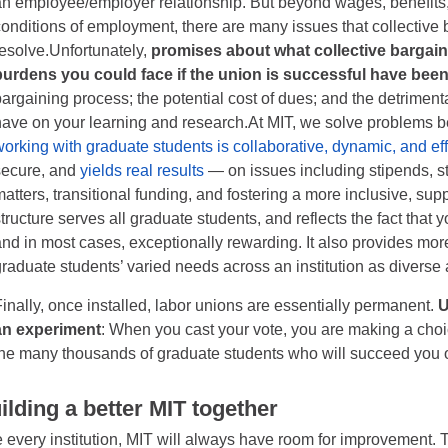
an employee/employer relationship. But beyond wages, benefits,
conditions of employment, there are many issues that collective b
resolve.Unfortunately,
promises about what collective bargain
burdens you could face if the union is successful have bee
bargaining process; the potential cost of dues; and the detrimenta
have on your learning and research.At MIT, we solve problems b
working with graduate students is collaborative, dynamic, and ef
secure, and
yields real results
— on issues including stipends, st
matters, transitional funding, and fostering a more inclusive, su
structure serves all graduate students, and reflects the fact that
and in most cases, exceptionally rewarding. It also provides more
graduate students’ varied needs across an institution as diverse 
Finally, once installed, labor unions are essentially permanent.
U
an experiment
: When you cast your vote, you are making a choic
the many thousands of graduate students who will succeed you 
ilding a better MIT together
e every institution, MIT will always have room for improvement. 