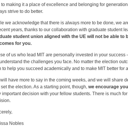
 to making it a place of excellence and belonging for generation
ys strive to do better.
le we acknowledge that there is always more to be done, we are
recent years, thanks to our collaboration with graduate student l
duate student union aligned with the UE will not be able to
comes for you.
se of us who lead MIT are personally invested in your success
understand the challenges you face. No matter the election out
h to help you succeed academically and to make MIT better for al
will have more to say in the coming weeks, and we will share 
 set the election. As a starting point, though,
we encourage you 
y important decision with your fellow students. There is much for 
ision.
cerely,
issa Nobles