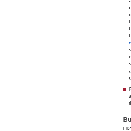
Bu
Lik