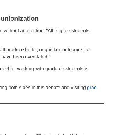
 unionization
without an election: “All eligible students
ill produce better, or quicker, outcomes for
r have been overstated.”
odel for working with graduate students is
ing both sides in this debate and visiting
grad-