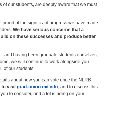
s of our students, are deeply aware that we must
 proud of the significant progress we have made
eaders.
We have serious concerns that a
 build on these successes and produce better
 — and having been graduate students ourselves,
come, we will continue to work alongside you
l of our students.
details about how you can vote once the NLRB
to visit
grad-union.mit.edu
, and to discuss this
you to consider, and a lot is riding on your