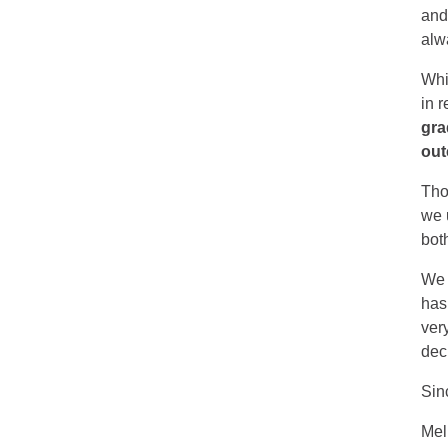
and
alwa
Whi
in 
gra
out
Tho
we 
bot
We 
has
ver
dec
Sin
Mel