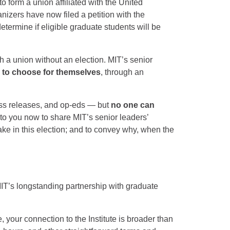
 form a union affiliated with the United
izers have now filed a petition with the
termine if eligible graduate students will be
h a union without an election. MIT’s senior
e to choose for themselves
, through an
.
ress releases, and op-eds — but
no one can
 to you now to share MIT’s senior leaders’
ake in this election; and to convey why, when the
IT’s longstanding partnership with graduate
 your connection to the Institute is broader than