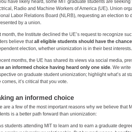
you have likely heard, some MIT graduate students are seeking to
ctrical, Radio and Machine Workers of America (UE). Union organ
ional Labor Relations Board (NLRB), requesting an election to de
resented by a union.
t month, the Institute declined the UE’s request to recognize suc
ders believe that
all eligible students should have the chanc
ependent election, whether unionization is in their best interests
recent months, the UE has shared its views via social media, p
e an informed choice having heard only one side
. We write
spective on graduate student unionization; highlight what’s at st
 comes, it’s critical that you vote.
king an informed choice
e are a few of the most important reasons why we believe that M
dents is a better path forward than unionization:
As students attending MIT to learn and to earn a graduate degree,