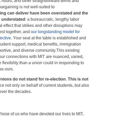
 hours, and other straightforward terms and
argaining is not well-suited to
ing can deliver have been overstated and the
n understated
: a bureaucratic, lengthy labor
l effect that strikes and other disruptions may
est together, and
our longstanding model for
fective
. Your seat at the table is established and
udent support, medical benefits, immigration
pportive, and diverse community.This existing
 your connections with MIT are nuanced, varied,
 flexibility than a union could in responding to
as ours.
nions do not stand for re-election
.
This is not
e not only on behalf of current students, but also
over the decades.
Those of us who have devoted our lives to MIT,