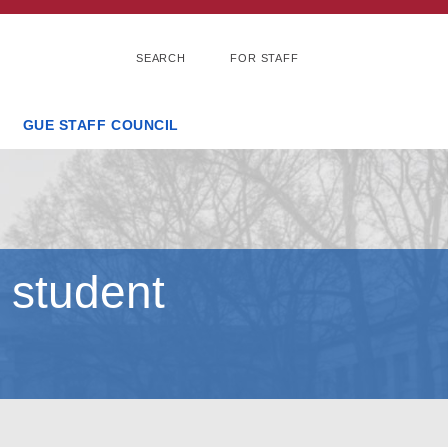
SEARCH
FOR STAFF
GUE STAFF COUNCIL
 student