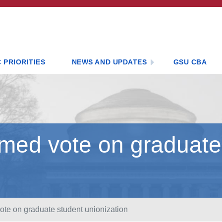
 PRIORITIES
NEWS AND UPDATES
GSU CBA
rmed vote on graduate
ote on graduate student unionization