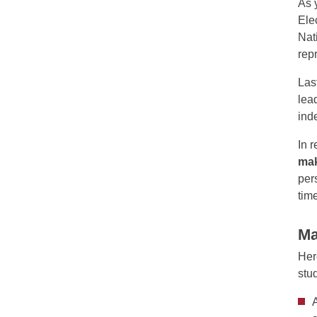
As 
Ele
Nat
rep
Las
lea
ind
In 
mak
per
time
Ma
Her
stu