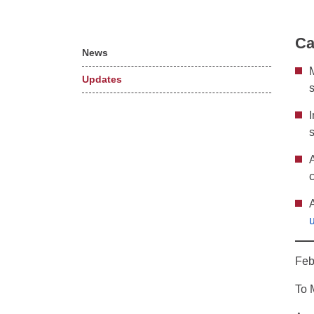
Ca
News
Updates
Feb
To 