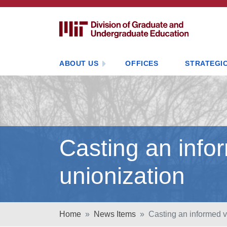
ABOUT US
OFFICES
STRATEGIC
Casting an info
unionization
Home
News Items
Casting an informed v