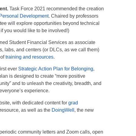
ent.
Task Force 2021 recommended the creation
 Personal Development
. Chaired by professors
tee will explore opportunities beyond technical
if you would like to be involved!)
ined Student Financial Services as associate
s, labs, and centers (or DLCs, as we call them)
 of
training and resources
.
irst ever
Strategic Action Plan for Belonging,
an is designed to create “more positive
ty” and to unleash the creativity, breadth, and
 everyone’s experience.
site, with dedicated content for
grad
o resource, as well as the
DoingWell
, the new
, periodic community letters and Zoom calls, open