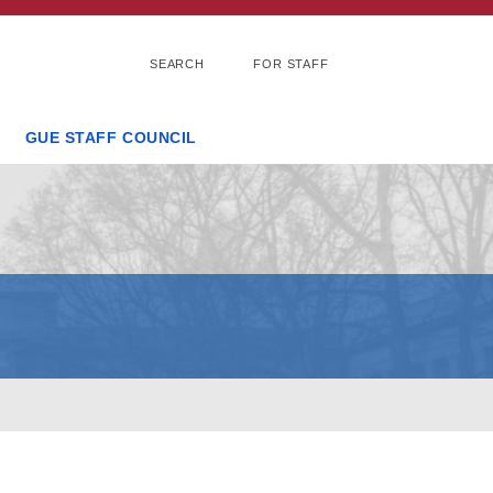
SEARCH
FOR STAFF
GUE STAFF COUNCIL