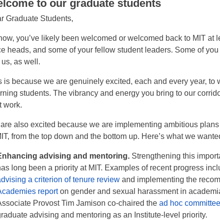
lcome to our graduate students
r Graduate Students,
now, you’ve likely been welcomed or welcomed back to MIT at l
ice heads, and some of your fellow student leaders. Some of you
 us, as well.
s is because we are genuinely excited, each and every year, to 
urning students. The vibrancy and energy you bring to our corridor
t work.
are also excited because we are implementing ambitious plans f
MIT, from the top down and the bottom up. Here’s what we wante
Enhancing advising and mentoring.
Strengthening this import
has long been a priority at MIT. Examples of recent progress in
dvising a criterion of tenure review
and implementing the reco
Academies report
on gender and sexual harassment in academi
Associate Provost Tim Jamison co-chaired the
ad hoc committee
raduate advising and mentoring as an Institute-level priority.