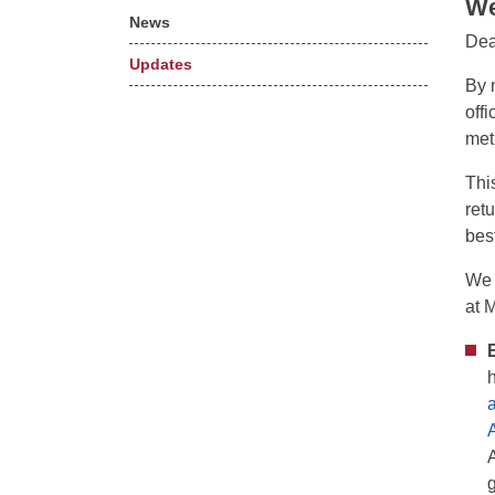
We
News
Dea
Updates
By 
off
met
Thi
ret
bes
We 
at 
a
g