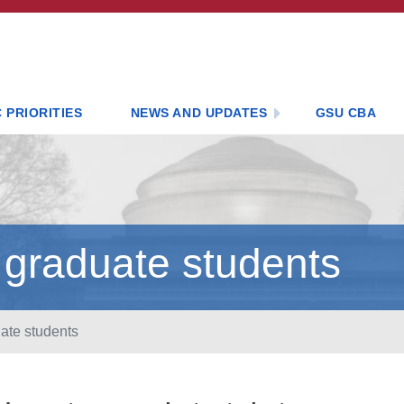
 PRIORITIES
NEWS AND UPDATES
GSU CBA
 graduate students
ate students