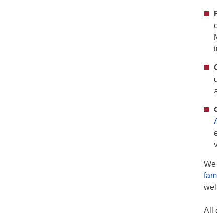
We 
fam
wel
All