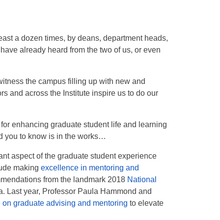
east a dozen times, by deans, department heads,
 have already heard from the two of us, or even
witness the campus filling up with new and
s and across the Institute inspire us to do our
or enhancing graduate student life and learning
d you to know is in the works…
ant aspect of the graduate student experience
clude making
excellence in mentoring and
mmendations from the landmark 2018
National
a. Last year, Professor Paula Hammond and
 on graduate advising and mentoring
to elevate