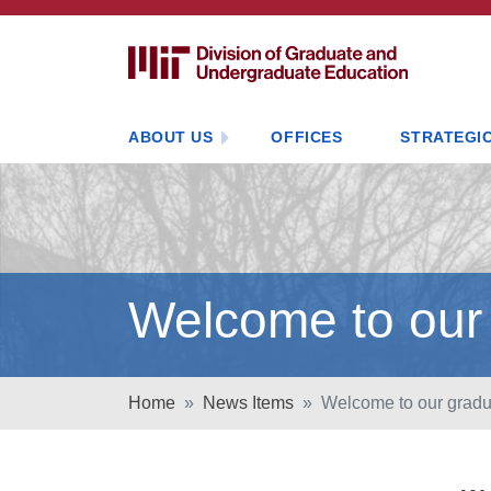
ABOUT US
OFFICES
STRATEGIC
Welcome to our
Home
News Items
Welcome to our gradu