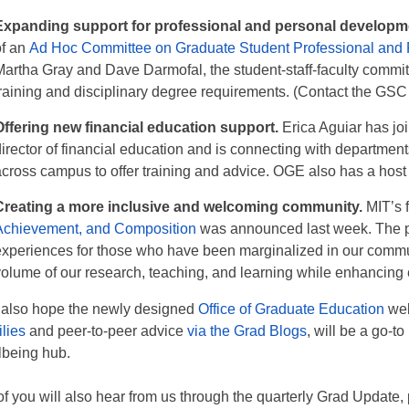
Expanding support for professional and personal developm
of an
Ad Hoc Committee on Graduate Student Professional and
Martha Gray and Dave Darmofal, the student-staff-faculty commit
training and disciplinary degree requirements. (Contact the
GSC
Offering new financial education support.
Erica Aguiar has jo
director of financial education and is connecting with department
across campus to offer training and advice. OGE also has a host
Creating a more inclusive and welcoming community.
MIT’s f
Achievement, and Composition
was announced last week. The pl
experiences for those who have been marginalized in our communi
volume of our research, teaching, and learning while enhancing
also hope the newly designed
Office of Graduate Education
web
ilies
and peer-to-peer advice
via the Grad Blogs
, will be a go-t
lbeing hub.
 of you will also hear from us through the quarterly Grad Update