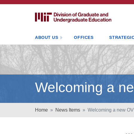
ABOUT US
OFFICES
STRATEGIC
Welcoming a ne
Home
News Items
Welcoming a new OVC 