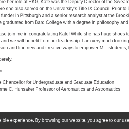
ore her role at PKG, Kate was the Deputy Director of the Sweare
re she also served on the University’s Title IX Council. Prior to
 funder in Pittsburgh and a senior research analyst at the Brooki
e graduated from Bard College with a degree in philosophy and 
ase join me in congratulating Kate! While she has huge shoes to fi
e and we will benefit from her leadership. I am very much lookin
sion and find new and creative ways to empower MIT students, fa
cerely,
an
e Chancellor for Undergraduate and Graduate Education
ome C. Hunsaker Professor of Aeronautics and Astronautics
ssible experience. By browsing our website, you agree to our use
ucation
617.258.0809