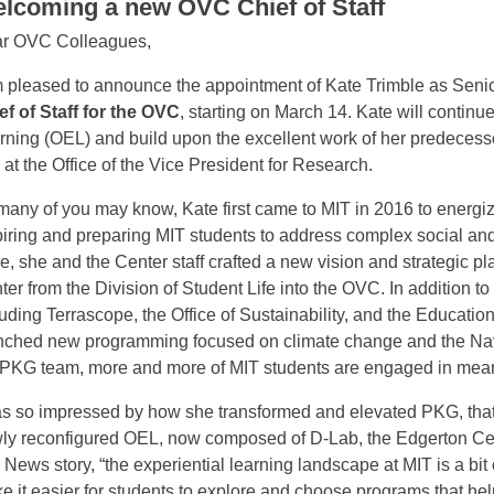
lcoming a new OVC Chief of Staff
r OVC Colleagues,
m pleased to announce the appointment of Kate Trimble as Senio
ef of Staff for the OVC
, starting on March 14. Kate will continue
rning (OEL) and build upon the excellent work of her predeces
e at the Office of the Vice President for Research.
many of you may know, Kate first came to MIT in 2016 to energ
piring and preparing MIT students to address complex social an
re, she and the Center staff crafted a new vision and strategic pl
ter from the Division of Student Life into the OVC. In addition t
luding Terrascope, the Office of Sustainability, and the Education
nched new programming focused on climate change and the Navaj
 PKG team, more and more of MIT students are engaged in meani
as so impressed by how she transformed and elevated PKG, that 
ly reconfigured OEL, now composed of D-Lab, the Edgerton Cen
 News story, “the experiential learning landscape at MIT is a bit 
e it easier for students to explore and choose programs that hel