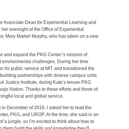
r Associate Dean for Experiential Learning and
 her oversight of the Office of Experiential
sor, Mary Markel Murphy, who has taken on a new
ize and expand the PKG Center’s mission of
d environmental challenges. During her time
an for public service at MIT and transitioned the
o building partnerships with diverse campus units
al Justice Institute, during Kate’s tenure PKG
o Nation. Thanks to these efforts and those of
ngful local and global service.
in December of 2018, I asked her to lead the
ter, PKG, and UROP. At the time, she said in an
of a jungle, so I’m excited to think about how to
p them build the skills and knowledge they’ll