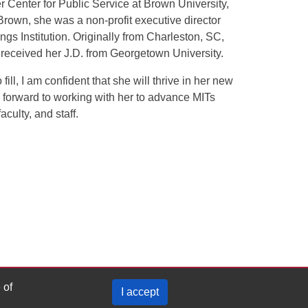
r Center for Public Service at Brown University,
 Brown, she was a non-profit executive director
ngs Institution. Originally from Charleston, SC,
received her J.D. from Georgetown University.
ll, I am confident that she will thrive in her new
g forward to working with her to advance MITs
culty, and staff.
 of
I accept
Privacy Policy