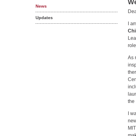
We
News
Dea
Updates
I a
Chi
Lea
rol
As 
ins
the
Cen
inc
lau
the
I w
new
MIT
mak