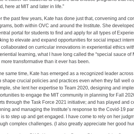
, here at MIT and later in life.”
r the past few years, Kate has done just that, convening and co
grams, both within OVC and around the Institute. She develope
ntral portal for students to find and apply for all types of Experi
king to elevate and expand opportunities for social impact inter
 collaborated on curricular innovations in experiential ethics wi
eriential learning, what I have long called the “special sauce of
 more transformative than it ever has been.
the same time, Kate has emerged as a recognized leader across t
p shape crucial policies and practices even when they fall well ou
mple, she lent her expertise to Team 2020, designing and implem
ortunities to engage the MIT community in planning for Fall 2020;
orts through the Task Force 2021 initiative; and has played and con
nning and managing the Institute’s response to the Covid-19 pa
 is to step up and get engaged. I have come to rely on her judgment
ough complex challenges. (I also greatly appreciate her good humo