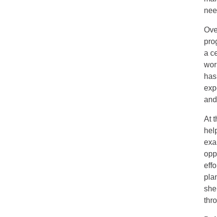
need
Ove
pro
a ce
wor
has
exp
and
At 
hel
exa
opp
eff
pla
she
thr