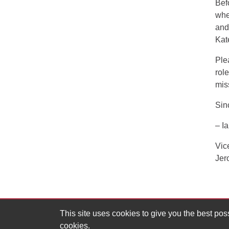
Bef
whe
and
Kat
Ple
rol
mis
Sin
– I
Vic
Jer
This site uses cookies to give you the best po
cookies.
MIT Division of Graduate and Undergraduate Ed