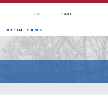
SEARCH
FOR STAFF
GUE STAFF COUNCIL