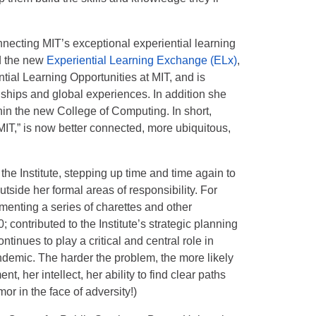
nnecting MIT’s exceptional experiential learning
d the new
Experiential Learning Exchange (ELx)
,
ential Learning Opportunities at MIT, and is
nships and global experiences. In addition she
thin the new College of Computing. In short,
 MIT,” is now better connected, more ubiquitous,
he Institute, stepping up time and time again to
tside her formal areas of responsibility. For
enting a series of charettes and other
 contributed to the Institute’s strategic planning
tinues to play a critical and central role in
ndemic. The harder the problem, the more likely
, her intellect, her ability to find clear paths
r in the face of adversity!)