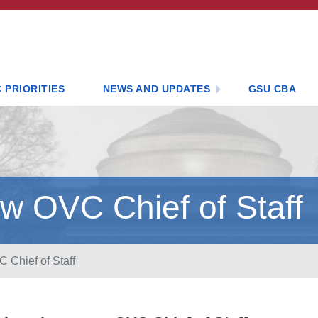
 PRIORITIES
NEWS AND UPDATES
GSU CBA
w OVC Chief of Staff
Chief of Staff