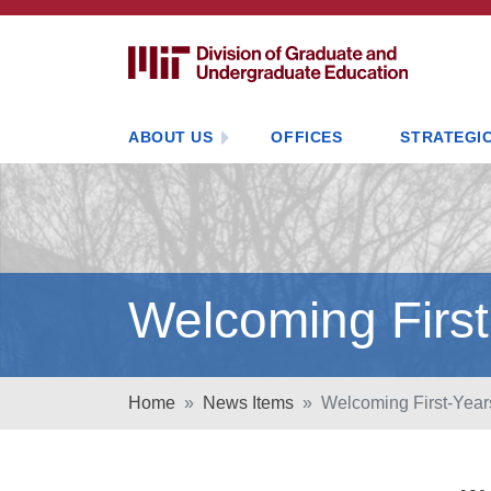
ABOUT US
OFFICES
STRATEGIC
Welcoming First
Home
News Items
Welcoming First-Year