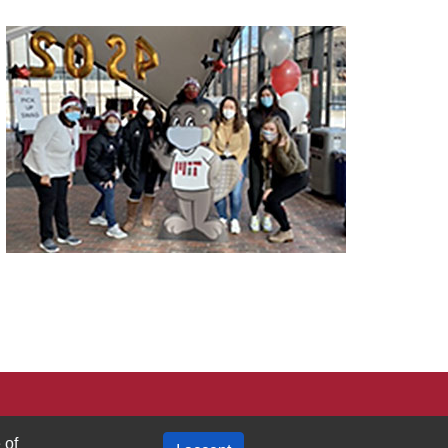
Privacy Policy
 of