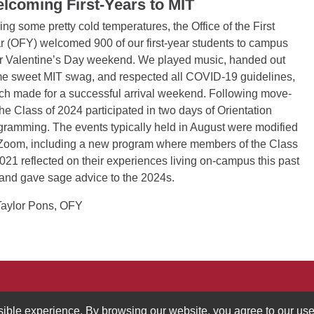
lcoming First-Years to MIT
ing some pretty cold temperatures, the Office of the First
r (OFY) welcomed 900 of our first-year students to campus
r Valentine’s Day weekend. We played music, handed out
e sweet MIT swag, and respected all COVID-19 guidelines,
ch made for a successful arrival weekend. Following move-
 the Class of 2024 participated in two days of Orientation
gramming. The events typically held in August were modified
 Zoom, including a new program where members of the Class
2021 reflected on their experiences living on-campus this past
l and gave sage advice to the 2024s.
aylor Pons, OFY
ucation
617.258.0809
ssible experience. By browsing our website, you agree to our use