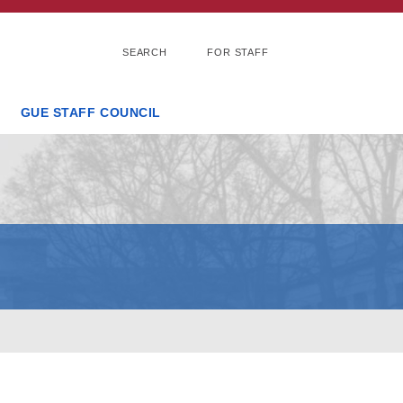
SEARCH
FOR STAFF
GUE STAFF COUNCIL