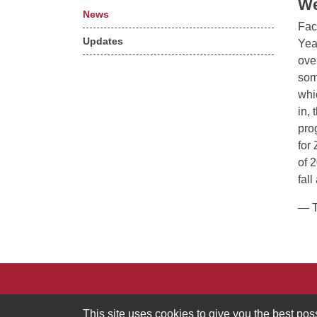
We
News
Fac
Updates
Yea
ove
som
whi
in,
pro
for
of 
fal
— T
MIT Division of Graduate and Undergraduate Ed
This site uses cookies to give you the best po