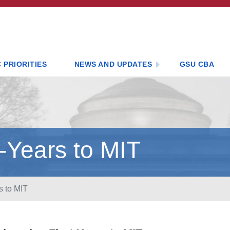
 PRIORITIES
NEWS AND UPDATES
GSU CBA
-Years to MIT
s to MIT