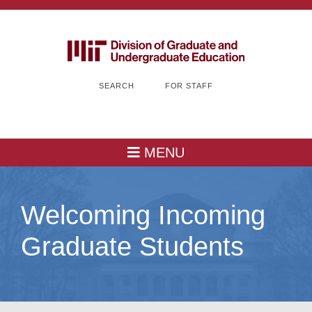
SEARCH
FOR STAFF
MENU
Welcoming Incoming
Graduate Students