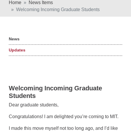
Home
News Items
Welcoming Incoming Graduate Students
News
Updates
Welcoming Incoming Graduate
Students
Dear graduate students,
Congratulations! I am delighted you’re coming to MIT.
I made this move myself not too long ago, and I’d like