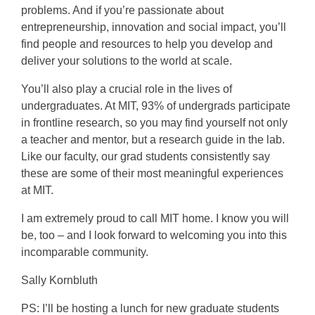
problems. And if you’re passionate about
entrepreneurship, innovation and social impact, you’ll
find people and resources to help you develop and
deliver your solutions to the world at scale.
You’ll also play a crucial role in the lives of
undergraduates. At MIT, 93% of undergrads participate
in frontline research, so you may find yourself not only
a teacher and mentor, but a research guide in the lab.
Like our faculty, our grad students consistently say
these are some of their most meaningful experiences
at MIT.
I am extremely proud to call MIT home. I know you will
be, too – and I look forward to welcoming you into this
incomparable community.
Sally Kornbluth
PS: I’ll be hosting a lunch for new graduate students