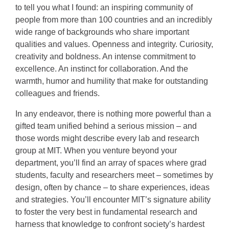
to tell you what I found: an inspiring community of
people from more than 100 countries and an incredibly
wide range of backgrounds who share important
qualities and values. Openness and integrity. Curiosity,
creativity and boldness. An intense commitment to
excellence. An instinct for collaboration. And the
warmth, humor and humility that make for outstanding
colleagues and friends.
In any endeavor, there is nothing more powerful than a
gifted team unified behind a serious mission – and
those words might describe every lab and research
group at MIT. When you venture beyond your
department, you’ll find an array of spaces where grad
students, faculty and researchers meet – sometimes by
design, often by chance – to share experiences, ideas
and strategies. You’ll encounter MIT’s signature ability
to foster the very best in fundamental research and
harness that knowledge to confront society’s hardest